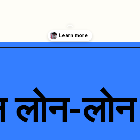
न लोन-लोन