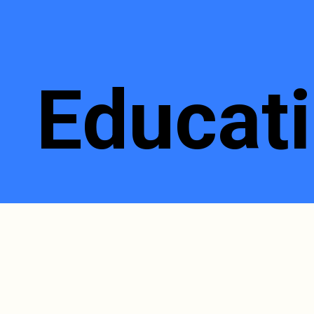
Educati