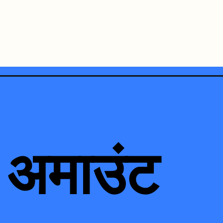
 अमाउंट