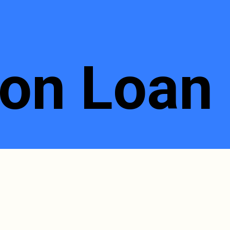
on Loan 