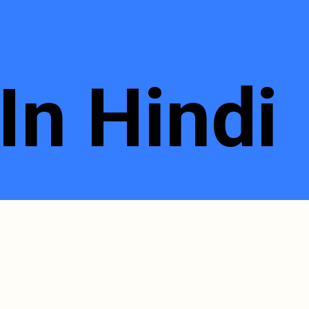
In Hindi