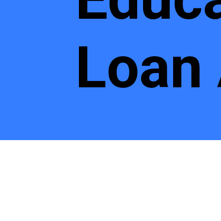
Loan
Educatio