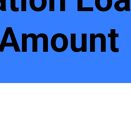
 Amount
n Loan I