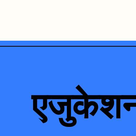
Opening
https://loankreview.com/education-loan-in-hindi/
एजुकेश